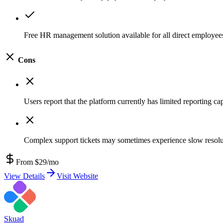
Free HR management solution available for all direct employee
Cons
Users report that the platform currently has limited reporting cap
Complex support tickets may sometimes experience slow resolu
From $29/mo
View Details
Visit Website
Skuad