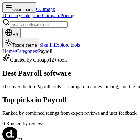
C
Ciroapp
Open menu
Directory
Categories
Compare
Pricing
EN
Sign In
Explore tools
Toggle theme
Home
/
Categories
/
Payroll
Curated by Ciroapp
12
+ tools
Best Payroll software
Discover the top Payroll tools — compare features, pricing, and the pic
Top picks in Payroll
Ranked by combined ratings from expert reviews and user feedback
6
Ranked by reviews
#
1