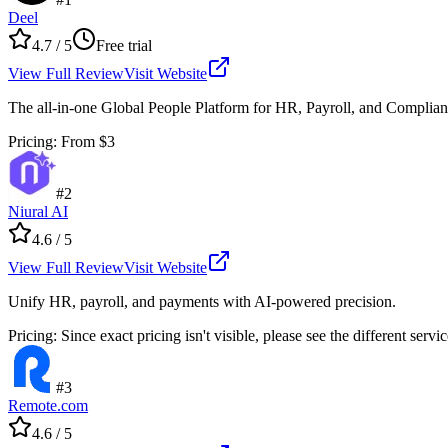
Deel
4.7
/ 5
Free trial
View Full Review
Visit Website
The all-in-one Global People Platform for HR, Payroll, and Complia
Pricing
:
From $3
#
2
Niural AI
4.6
/ 5
View Full Review
Visit Website
Unify HR, payroll, and payments with AI-powered precision.
Pricing
:
Since exact pricing isn't visible, please see the different servi
#
3
Remote.com
4.6
/ 5