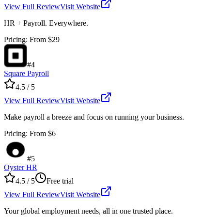
View Full Review
Visit Website
HR + Payroll. Everywhere.
Pricing
:
From $29
#
4
Square Payroll
4.5
/ 5
View Full Review
Visit Website
Make payroll a breeze and focus on running your business.
Pricing
:
From $6
#
5
Oyster HR
4.5
/ 5
Free trial
View Full Review
Visit Website
Your global employment needs, all in one trusted place.