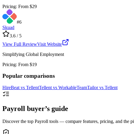
Pricing
:
From $29
#
6
Skuad
3.6
/ 5
View Full Review
Visit Website
Simplifying Global Employment
Pricing
:
From $19
Popular comparisons
HireBeat
vs
Tellent
Tellent
vs
Workable
TeamTailor
vs
Tellent
Payroll buyer’s guide
Discover the top Payroll tools — compare features, pricing, and the pic