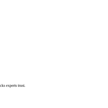
ks experts trust.