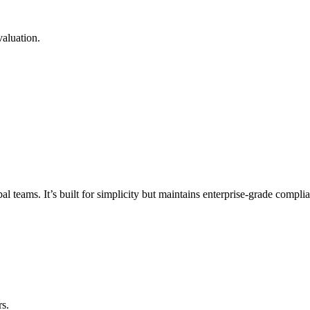
valuation.
eams. It’s built for simplicity but maintains enterprise-grade complian
rs.