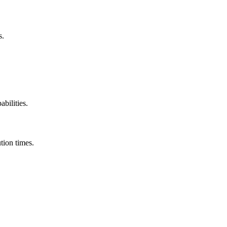
s.
abilities.
tion times.