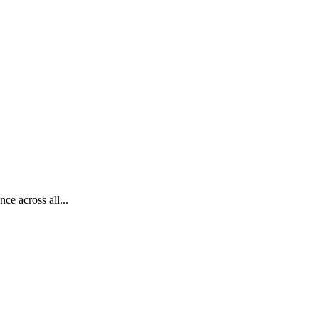
ce across all...