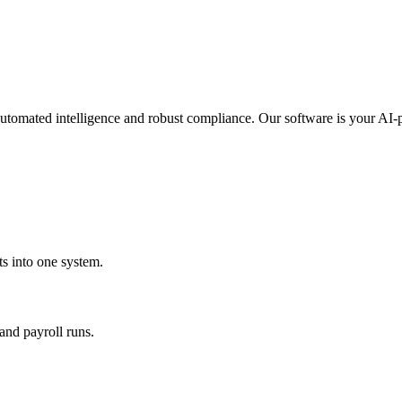
automated intelligence and robust compliance. Our software is your AI-
s into one system.
and payroll runs.