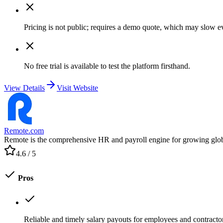
Pricing is not public; requires a demo quote, which may slow e
No free trial is available to test the platform firsthand.
View Details
Visit Website
Remote.com
Remote is the comprehensive HR and payroll engine for growing global t
4.6
/ 5
Pros
Reliable and timely salary payouts for employees and contracto