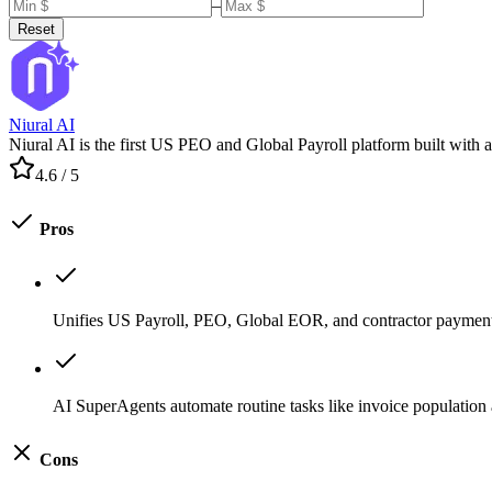
–
Reset
Niural AI
Niural AI is the first US PEO and Global Payroll platform built with 
4.6
/ 5
Pros
Unifies US Payroll, PEO, Global EOR, and contractor payment
AI SuperAgents automate routine tasks like invoice population 
Cons