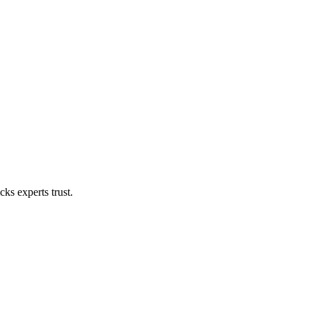
ks experts trust.