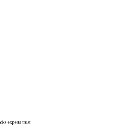
ks experts trust.