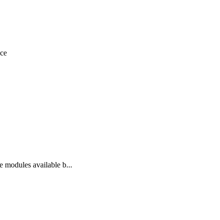
nce
ce modules available b...