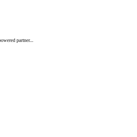
powered partner...