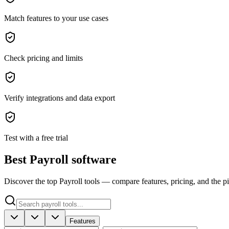
Match features to your use cases
Check pricing and limits
Verify integrations and data export
Test with a free trial
Best Payroll software
Discover the top Payroll tools — compare features, pricing, and the pic
Features