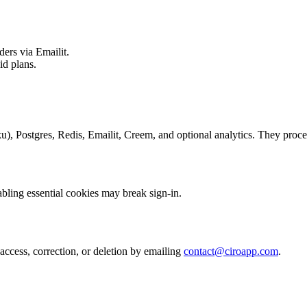
ders via Emailit.
id plans.
), Postgres, Redis, Emailit, Creem, and optional analytics. They proces
abling essential cookies may break sign-in.
access, correction, or deletion by emailing
contact@ciroapp.com
.