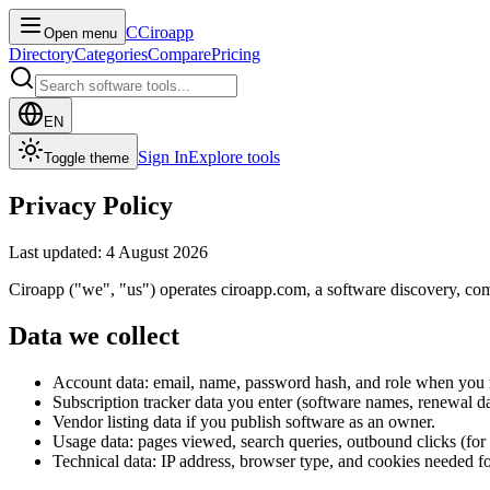
C
Ciroapp
Open menu
Directory
Categories
Compare
Pricing
EN
Sign In
Explore tools
Toggle theme
Privacy Policy
Last updated: 4 August 2026
Ciroapp ("we", "us") operates ciroapp.com, a software discovery, comp
Data we collect
Account data: email, name, password hash, and role when you r
Subscription tracker data you enter (software names, renewal d
Vendor listing data if you publish software as an owner.
Usage data: pages viewed, search queries, outbound clicks (for an
Technical data: IP address, browser type, and cookies needed fo