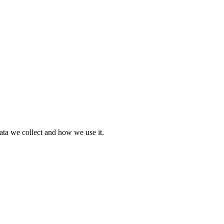
ata we collect and how we use it.