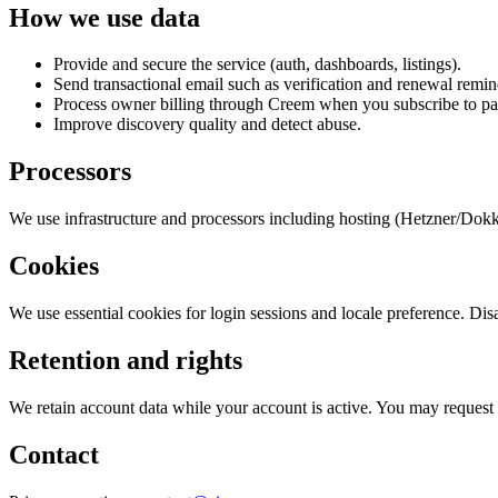
How we use data
Provide and secure the service (auth, dashboards, listings).
Send transactional email such as verification and renewal remin
Process owner billing through Creem when you subscribe to pa
Improve discovery quality and detect abuse.
Processors
We use infrastructure and processors including hosting (Hetzner/Dokku
Cookies
We use essential cookies for login sessions and locale preference. Dis
Retention and rights
We retain account data while your account is active. You may request 
Contact