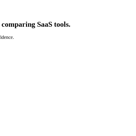
d comparing SaaS tools.
fidence.