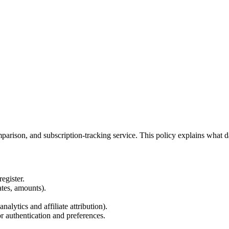
arison, and subscription-tracking service. This policy explains what d
egister.
ates, amounts).
alytics and affiliate attribution).
r authentication and preferences.