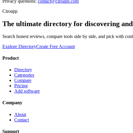
Privacy questions:
contact@ciroapp.com
Ciroapp
The ultimate directory for discovering an
Search honest reviews, compare tools side by side, and pick with con
Explore Directory
Create Free Account
Product
Directory
Categories
Compare
Pricing
Add software
Company
About
Contact
Support