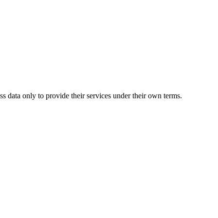
s data only to provide their services under their own terms.