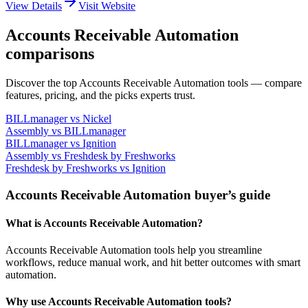
View Details
Visit Website
Accounts Receivable Automation
comparisons
Discover the top Accounts Receivable Automation tools — compare
features, pricing, and the picks experts trust.
BILLmanager
vs
Nickel
Assembly
vs
BILLmanager
BILLmanager
vs
Ignition
Assembly
vs
Freshdesk by Freshworks
Freshdesk by Freshworks
vs
Ignition
Accounts Receivable Automation buyer’s guide
What is Accounts Receivable Automation?
Accounts Receivable Automation tools help you streamline
workflows, reduce manual work, and hit better outcomes with smart
automation.
Why use Accounts Receivable Automation tools?