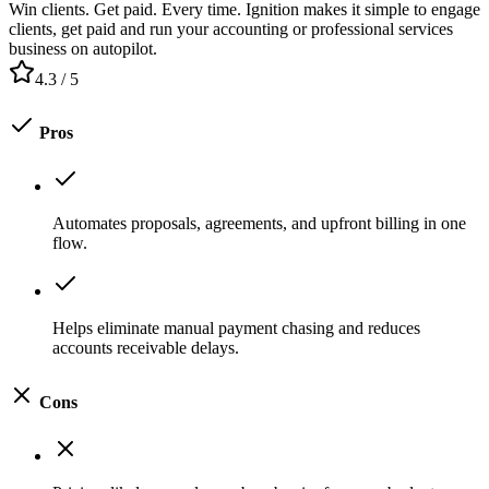
Win clients. Get paid. Every time. Ignition makes it simple to engage
clients, get paid and run your accounting or professional services
business on autopilot.
4.3
/ 5
Pros
Automates proposals, agreements, and upfront billing in one
flow.
Helps eliminate manual payment chasing and reduces
accounts receivable delays.
Cons