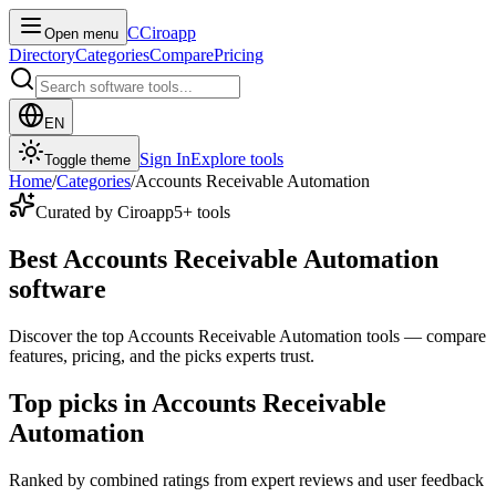
C
Ciroapp
Open menu
Directory
Categories
Compare
Pricing
EN
Sign In
Explore tools
Toggle theme
Home
/
Categories
/
Accounts Receivable Automation
Curated by Ciroapp
5
+ tools
Best Accounts Receivable Automation
software
Discover the top Accounts Receivable Automation tools — compare
features, pricing, and the picks experts trust.
Top picks in Accounts Receivable
Automation
Ranked by combined ratings from expert reviews and user feedback