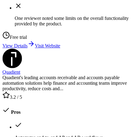
One reviewer noted some limits on the overall functionality
provided by the product.
Free trial
View Details
Visit Website
Quadient
Quadient's leading accounts receivable and accounts payable
automation solutions help finance and accounting teams improve
productivity, reduce costs and...
3.2
/ 5
Pros