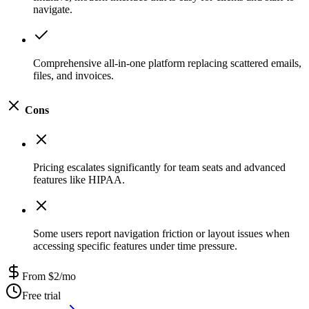
navigate.
Comprehensive all-in-one platform replacing scattered emails,
files, and invoices.
Cons
Pricing escalates significantly for team seats and advanced
features like HIPAA.
Some users report navigation friction or layout issues when
accessing specific features under time pressure.
From $2/mo
Free trial