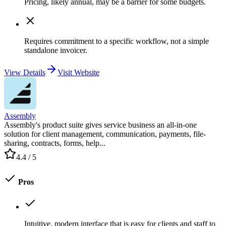
Pricing, likely annual, may be a barrier for some budgets.
Requires commitment to a specific workflow, not a simple
standalone invoicer.
View Details
Visit Website
Assembly
Assembly's product suite gives service business an all-in-one
solution for client management, communication, payments, file-
sharing, contracts, forms, help...
4.4
/ 5
Pros
Intuitive, modern interface that is easy for clients and staff to