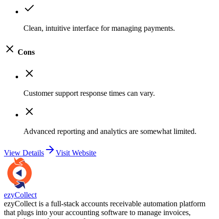
Clean, intuitive interface for managing payments.
Cons
Customer support response times can vary.
Advanced reporting and analytics are somewhat limited.
View Details
Visit Website
ezyCollect
ezyCollect is a full-stack accounts receivable automation platform
that plugs into your accounting software to manage invoices,