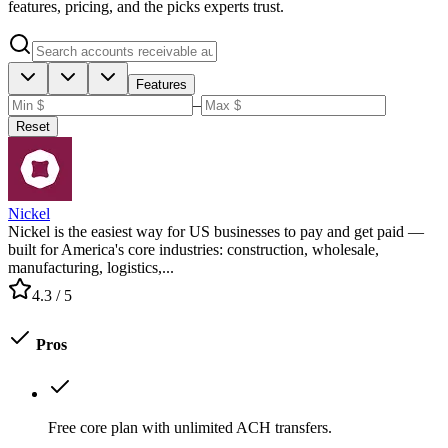
features, pricing, and the picks experts trust.
Features
–
Reset
Nickel
Nickel is the easiest way for US businesses to pay and get paid —
built for America's core industries: construction, wholesale,
manufacturing, logistics,...
4.3
/ 5
Pros
Free core plan with unlimited ACH transfers.