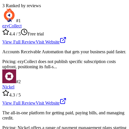
3
Ranked by reviews
#
1
ezyCollect
4.4
/ 5
Free trial
View Full Review
Visit Website
Accounts Receivable Automation that gets your business paid faster.
Pricing
:
ezyCollect does not publish specific subscription costs
upfront, positioning its full-s...
#
2
Nickel
4.3
/ 5
View Full Review
Visit Website
The all-in-one platform for getting paid, paying bills, and managing
credit.
Pricing
:
Nickel offers a range of payment management plans starting