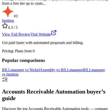
from a free tier up to custo...
#
3
Ignition
4.3
/ 5
View Full Review
Visit Website
Get paid faster with automated proposals and billing.
Pricing
:
Plans from 0
Popular comparisons
BILLmanager
vs
Nickel
Assembly
vs
BILLmanager
BILLmanager
vs
Ignition
Accounts Receivable Automation buyer’s
guide
Discover the top Accounts Receivable Automation tools — compare