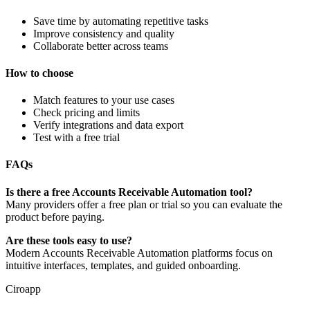
Save time by automating repetitive tasks
Improve consistency and quality
Collaborate better across teams
How to choose
Match features to your use cases
Check pricing and limits
Verify integrations and data export
Test with a free trial
FAQs
Is there a free Accounts Receivable Automation tool?
Many providers offer a free plan or trial so you can evaluate the
product before paying.
Are these tools easy to use?
Modern Accounts Receivable Automation platforms focus on
intuitive interfaces, templates, and guided onboarding.
Ciroapp