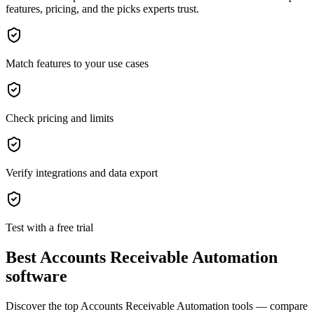
features, pricing, and the picks experts trust.
Match features to your use cases
Check pricing and limits
Verify integrations and data export
Test with a free trial
Best Accounts Receivable Automation
software
Discover the top Accounts Receivable Automation tools — compare