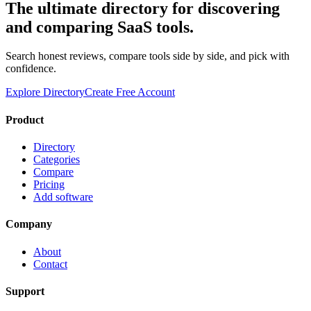
The ultimate directory for discovering
and comparing SaaS tools.
Search honest reviews, compare tools side by side, and pick with
confidence.
Explore Directory
Create Free Account
Product
Directory
Categories
Compare
Pricing
Add software
Company
About
Contact
Support