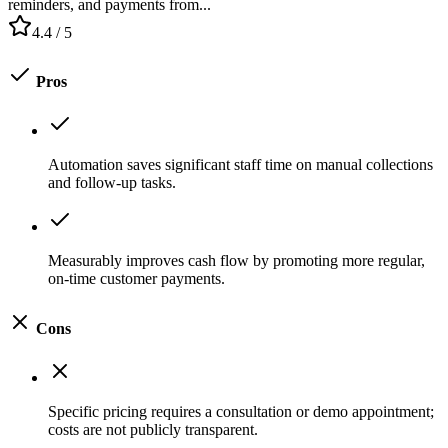
reminders, and payments from...
4.4
/ 5
Pros
Automation saves significant staff time on manual collections
and follow-up tasks.
Measurably improves cash flow by promoting more regular,
on-time customer payments.
Cons
Specific pricing requires a consultation or demo appointment;
costs are not publicly transparent.