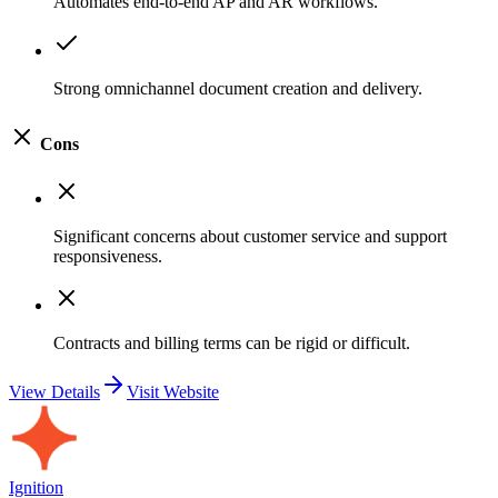
Automates end-to-end AP and AR workflows.
Strong omnichannel document creation and delivery.
Cons
Significant concerns about customer service and support
responsiveness.
Contracts and billing terms can be rigid or difficult.
View Details
Visit Website
Ignition