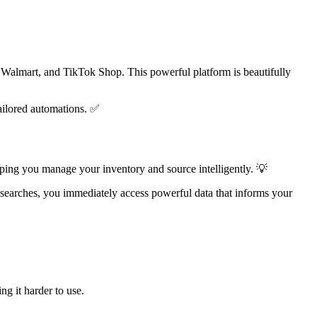
, Walmart, and TikTok Shop. This powerful platform is beautifully
tailored automations. ✅
lping you manage your inventory and source intelligently. 💡
 searches, you immediately access powerful data that informs your
g it harder to use.