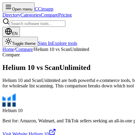
C
Ciroapp
Open menu
Directory
Categories
Compare
Pricing
EN
Sign In
Explore tools
Toggle theme
Home
/
Compare
/
Helium 10
vs
ScanUnlimited
Compare
Helium 10
vs
ScanUnlimited
Helium 10 and ScanUnlimited are both powerful e-commerce tools, but 
for wholesale list scanning. This comparison breaks down which tool f
Helium 10
Best for: Amazon, Walmart, and TikTok sellers seeking an all-in-one 
Visit Website
Helium 10