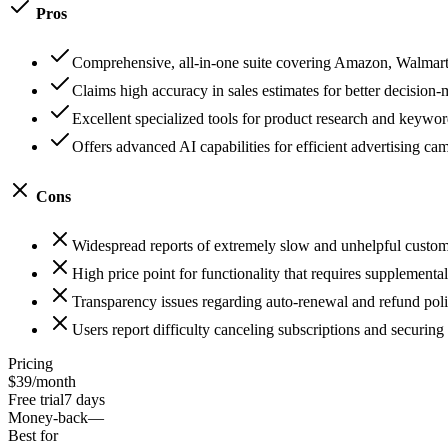
Pros
Comprehensive, all-in-one suite covering Amazon, Walmart
Claims high accuracy in sales estimates for better decision
Excellent specialized tools for product research and keywor
Offers advanced AI capabilities for efficient advertising ca
Cons
Widespread reports of extremely slow and unhelpful custom
High price point for functionality that requires supplemental
Transparency issues regarding auto-renewal and refund poli
Users report difficulty canceling subscriptions and securing
Pricing
$39/month
Free trial
7 days
Money-back
—
Best for