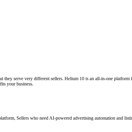
they serve very different sellers. Helium 10 is an all-in-one platform
its your business.
platform, Sellers who need AI-powered advertising automation and listi