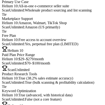
Primary Use Case
Helium 10
:
All-in-one e-commerce seller suite
ScanUnlimited
:
Wholesale product sourcing and list scanning
Tie
Marketplace Support
Helium 10
:
Amazon, Walmart, TikTok Shop
ScanUnlimited
:
Amazon (US primarily)
Tie
Free Plan
Helium 10
:
Free access to account overview
ScanUnlimited
:
Yes, perpetual free plan (LIMITED)
Helium 10
Paid Plan Price Range
Helium 10
:
$29–$279/month
ScanUnlimited
:
$70–$100/month
ScanUnlimited
Product Research Tools
Helium 10
:
True (38.2% sales estimate accuracy)
ScanUnlimited
:
True (bulk scanning & profitability calculation)
Tie
Keyword Optimization
Helium 10
:
True (advanced, with historical data)
ScanUnlimited
:
False (not a core feature)