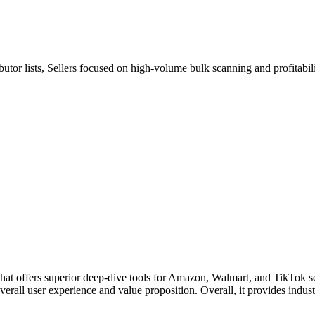
utor lists, Sellers focused on high-volume bulk scanning and profitabili
t offers superior deep-dive tools for Amazon, Walmart, and TikTok sell
all user experience and value proposition. Overall, it provides industry-