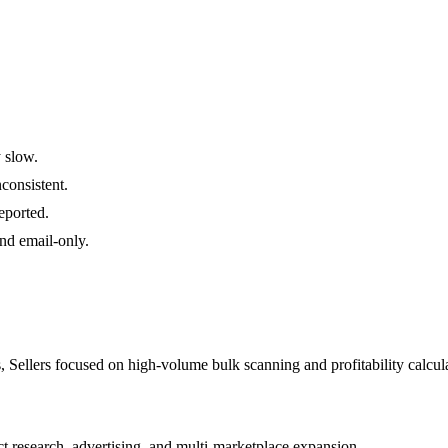
 slow.
consistent.
eported.
nd email-only.
, Sellers focused on high-volume bulk scanning and profitability calcul
t research, advertising, and multi-marketplace expansion