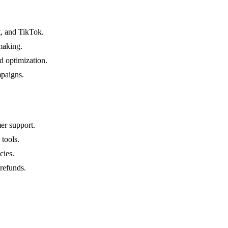
, and TikTok.
-making.
d optimization.
mpaigns.
er support.
 tools.
cies.
 refunds.