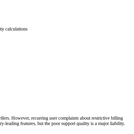
ty calculations
ers. However, recurring user complaints about restrictive billing
leading features, but the poor support quality is a major liability.