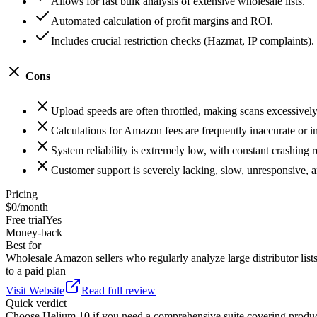
Allows for fast bulk analysis of extensive wholesale lists.
Automated calculation of profit margins and ROI.
Includes crucial restriction checks (Hazmat, IP complaints).
Cons
Upload speeds are often throttled, making scans excessively
Calculations for Amazon fees are frequently inaccurate or in
System reliability is extremely low, with constant crashing r
Customer support is severely lacking, slow, unresponsive, a
Pricing
$0/month
Free trial
Yes
Money-back
—
Best for
Wholesale Amazon sellers who regularly analyze large distributor lists
to a paid plan
Visit Website
Read full review
Quick verdict
Choose
Helium 10
if
you need a comprehensive suite covering produc