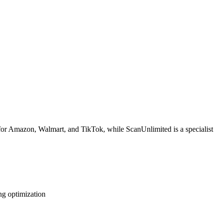
 for Amazon, Walmart, and TikTok, while ScanUnlimited is a specialist
ng optimization