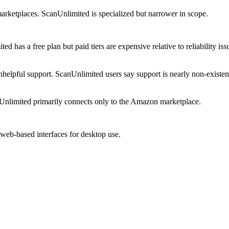
marketplaces. ScanUnlimited is specialized but narrower in scope.
d has a free plan but paid tiers are expensive relative to reliability iss
helpful support. ScanUnlimited users say support is nearly non-existen
nlimited primarily connects only to the Amazon marketplace.
 web-based interfaces for desktop use.