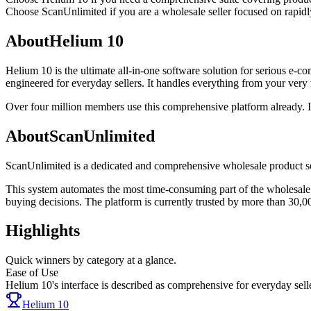
Choose
ScanUnlimited
if
you are a wholesale seller focused on rapidly
About
Helium 10
Helium 10 is the ultimate all-in-one software solution for serious e-
engineered for everyday sellers. It handles everything from your very
Over four million members use this comprehensive platform already. I
About
ScanUnlimited
ScanUnlimited is a dedicated and comprehensive wholesale product sour
This system automates the most time-consuming part of the wholesale 
buying decisions. The platform is currently trusted by more than 30,0
Highlights
Quick winners by category at a glance.
Ease of Use
Helium 10's interface is described as comprehensive for everyday sell
Helium 10