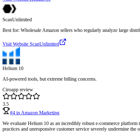
ScanUnlimited
Best for: Wholesale Amazon sellers who regularly analyze large distrib
Visit Website
ScanUnlimited
Helium 10
AI-powered tools, but extreme billing concerns.
Ciroapp review
3.5
#
4
in
Amazon Marketing
We evaluate Helium 10 as an incredibly robust e-commerce platform tha
practices and unresponsive customer service severely undermine the over