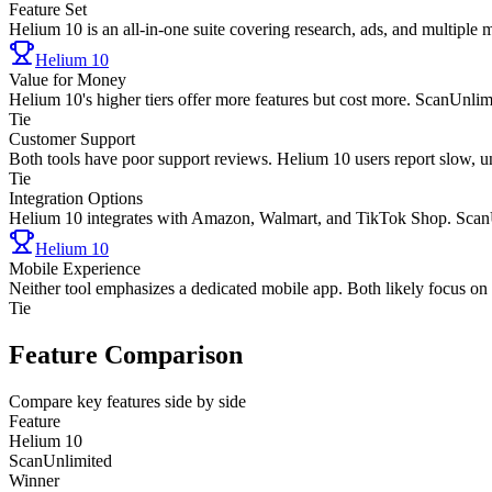
Feature Set
Helium 10 is an all-in-one suite covering research, ads, and multiple 
Helium 10
Value for Money
Helium 10's higher tiers offer more features but cost more. ScanUnlimite
Tie
Customer Support
Both tools have poor support reviews. Helium 10 users report slow, un
Tie
Integration Options
Helium 10 integrates with Amazon, Walmart, and TikTok Shop. ScanU
Helium 10
Mobile Experience
Neither tool emphasizes a dedicated mobile app. Both likely focus on
Tie
Feature Comparison
Compare key features side by side
Feature
Helium 10
ScanUnlimited
Winner