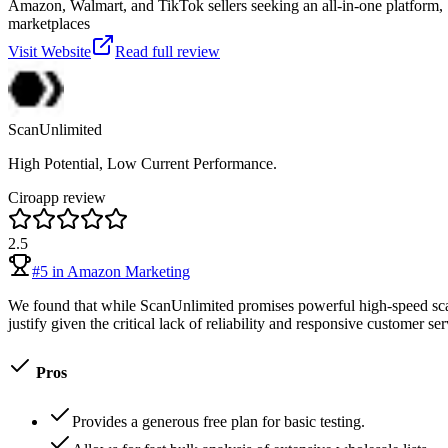
Amazon, Walmart, and TikTok sellers seeking an all-in-one platform, 
marketplaces
Visit Website
Read full review
ScanUnlimited
High Potential, Low Current Performance.
Ciroapp review
2.5
#
5
in
Amazon Marketing
We found that while ScanUnlimited promises powerful high-speed scannin
justify given the critical lack of reliability and responsive customer ser
Pros
Provides a generous free plan for basic testing.