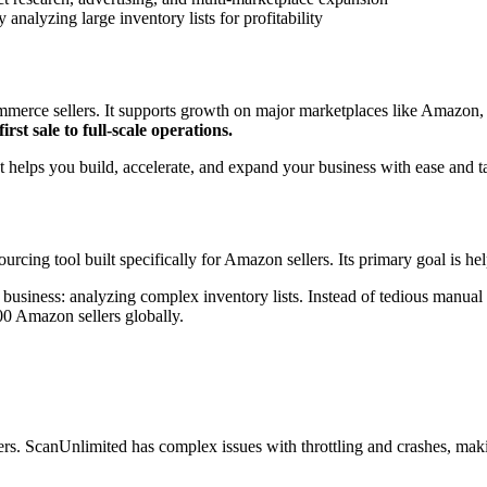
 analyzing large inventory lists for profitability
commerce sellers. It supports growth on major marketplaces like Amazon
first sale to full-scale operations.
t helps you build, accelerate, and expand your business with ease and 
cing tool built specifically for Amazon sellers. Its primary goal is he
business: analyzing complex inventory lists. Instead of tedious manual
00 Amazon sellers globally.
ers. ScanUnlimited has complex issues with throttling and crashes, makin