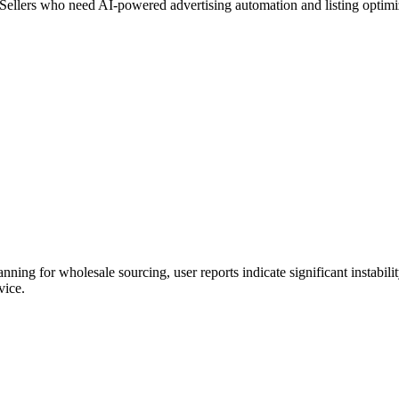
Sellers who need AI-powered advertising automation and listing optimi
g for wholesale sourcing, user reports indicate significant instability 
vice.