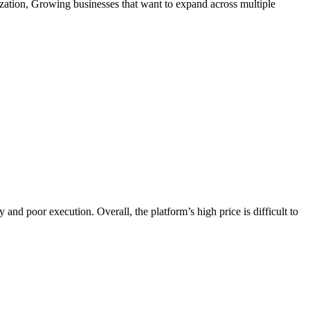
zation, Growing businesses that want to expand across multiple
and poor execution. Overall, the platform’s high price is difficult to