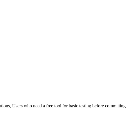
ations, Users who need a free tool for basic testing before committing