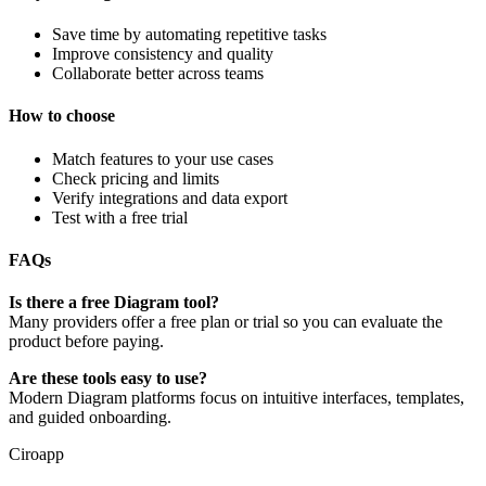
Save time by automating repetitive tasks
Improve consistency and quality
Collaborate better across teams
How to choose
Match features to your use cases
Check pricing and limits
Verify integrations and data export
Test with a free trial
FAQs
Is there a free Diagram tool?
Many providers offer a free plan or trial so you can evaluate the
product before paying.
Are these tools easy to use?
Modern Diagram platforms focus on intuitive interfaces, templates,
and guided onboarding.
Ciroapp