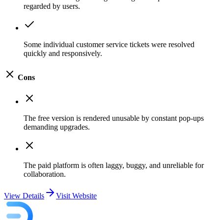
regarded by users.
Some individual customer service tickets were resolved
quickly and responsively.
Cons
The free version is rendered unusable by constant pop-ups
demanding upgrades.
The paid platform is often laggy, buggy, and unreliable for
collaboration.
View Details
Visit Website