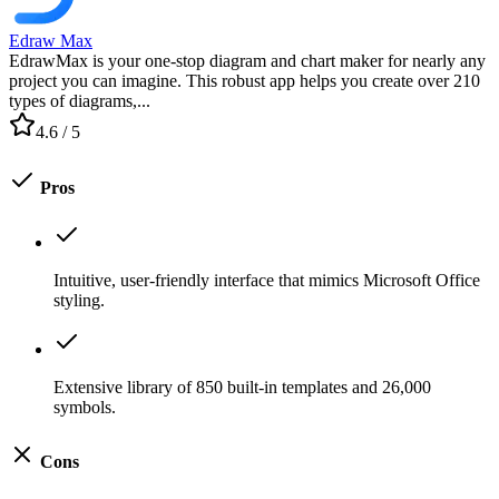
Edraw Max
EdrawMax is your one-stop diagram and chart maker for nearly any
project you can imagine. This robust app helps you create over 210
types of diagrams,...
4.6
/ 5
Pros
Intuitive, user-friendly interface that mimics Microsoft Office
styling.
Extensive library of 850 built-in templates and 26,000
symbols.
Cons