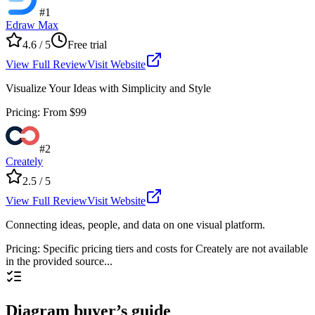
#
1
Edraw Max
4.6
/ 5
Free trial
View Full Review
Visit Website
Visualize Your Ideas with Simplicity and Style
Pricing
:
From $99
#
2
Creately
2.5
/ 5
View Full Review
Visit Website
Connecting ideas, people, and data on one visual platform.
Pricing
:
Specific pricing tiers and costs for Creately are not available
in the provided source...
Diagram buyer’s guide