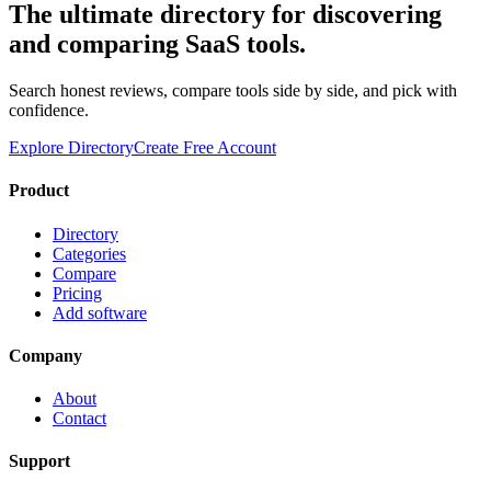
The ultimate directory for discovering
and comparing SaaS tools.
Search honest reviews, compare tools side by side, and pick with
confidence.
Explore Directory
Create Free Account
Product
Directory
Categories
Compare
Pricing
Add software
Company
About
Contact
Support