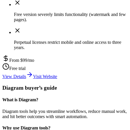
Free version severely limits functionality (watermark and few
pages).
Perpetual licenses restrict mobile and online access to three
years.
From $99/mo
Free trial
View Details
Visit Website
Diagram buyer’s guide
What is Diagram?
Diagram tools help you streamline workflows, reduce manual work,
and hit better outcomes with smart automation.
Why use Diagram tools?