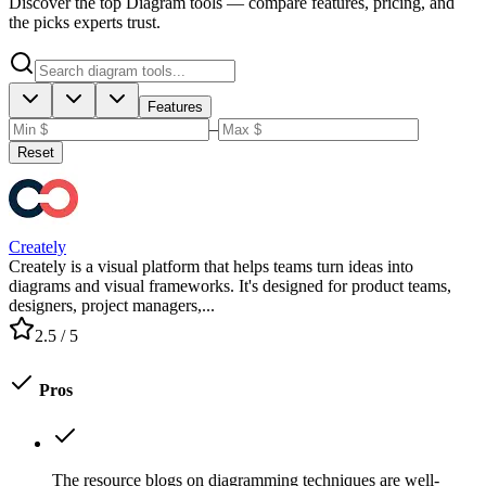
Discover the top Diagram tools — compare features, pricing, and
the picks experts trust.
Features
–
Reset
Creately
Creately is a visual platform that helps teams turn ideas into
diagrams and visual frameworks. It's designed for product teams,
designers, project managers,...
2.5
/ 5
Pros
The resource blogs on diagramming techniques are well-