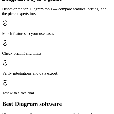
Discover the top Diagram tools — compare features, pricing, and
the picks experts trust.
Match features to your use cases
Check pricing and limits
Verify integrations and data export
Test with a free trial
Best Diagram software