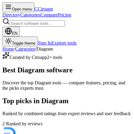
C
Ciroapp
Open menu
Directory
Categories
Compare
Pricing
EN
Sign In
Explore tools
Toggle theme
Home
/
Categories
/
Diagram
Curated by Ciroapp
2
+ tools
Best Diagram software
Discover the top Diagram tools — compare features, pricing, and
the picks experts trust.
Top picks in Diagram
Ranked by combined ratings from expert reviews and user feedback
2
Ranked by reviews