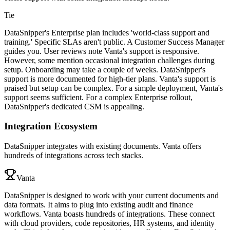
Tie
DataSnipper's Enterprise plan includes 'world-class support and
training.' Specific SLAs aren't public. A Customer Success Manager
guides you. User reviews note Vanta's support is responsive.
However, some mention occasional integration challenges during
setup. Onboarding may take a couple of weeks. DataSnipper's
support is more documented for high-tier plans. Vanta's support is
praised but setup can be complex. For a simple deployment, Vanta's
support seems sufficient. For a complex Enterprise rollout,
DataSnipper's dedicated CSM is appealing.
Integration Ecosystem
DataSnipper integrates with existing documents. Vanta offers
hundreds of integrations across tech stacks.
Vanta
DataSnipper is designed to work with your current documents and
data formats. It aims to plug into existing audit and finance
workflows. Vanta boasts hundreds of integrations. These connect
with cloud providers, code repositories, HR systems, and identity