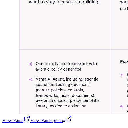
View
Vanta
View
Vanta
pricing