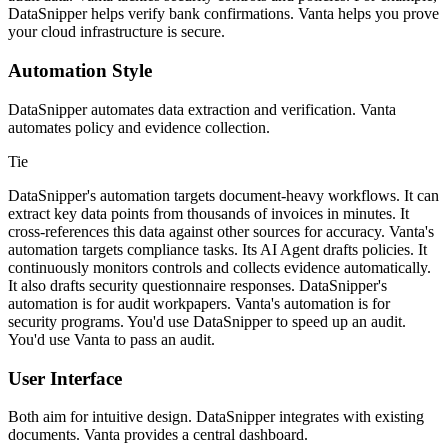
DataSnipper helps verify bank confirmations. Vanta helps you prove
your cloud infrastructure is secure.
Automation Style
DataSnipper automates data extraction and verification. Vanta
automates policy and evidence collection.
Tie
DataSnipper's automation targets document-heavy workflows. It can
extract key data points from thousands of invoices in minutes. It
cross-references this data against other sources for accuracy. Vanta's
automation targets compliance tasks. Its AI Agent drafts policies. It
continuously monitors controls and collects evidence automatically.
It also drafts security questionnaire responses. DataSnipper's
automation is for audit workpapers. Vanta's automation is for
security programs. You'd use DataSnipper to speed up an audit.
You'd use Vanta to pass an audit.
User Interface
Both aim for intuitive design. DataSnipper integrates with existing
documents. Vanta provides a central dashboard.