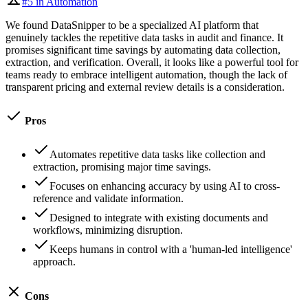
#
5
in
Automation
We found DataSnipper to be a specialized AI platform that
genuinely tackles the repetitive data tasks in audit and finance. It
promises significant time savings by automating data collection,
extraction, and verification. Overall, it looks like a powerful tool for
teams ready to embrace intelligent automation, though the lack of
transparent pricing and external review details is a consideration.
Pros
Automates repetitive data tasks like collection and
extraction, promising major time savings.
Focuses on enhancing accuracy by using AI to cross-
reference and validate information.
Designed to integrate with existing documents and
workflows, minimizing disruption.
Keeps humans in control with a 'human-led intelligence'
approach.
Cons