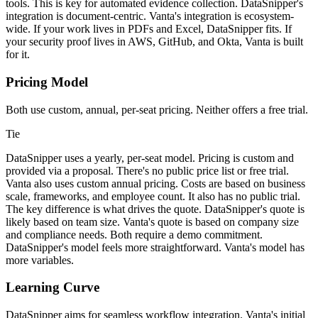
tools. This is key for automated evidence collection. DataSnipper's
integration is document-centric. Vanta's integration is ecosystem-
wide. If your work lives in PDFs and Excel, DataSnipper fits. If
your security proof lives in AWS, GitHub, and Okta, Vanta is built
for it.
Pricing Model
Both use custom, annual, per-seat pricing. Neither offers a free trial.
Tie
DataSnipper uses a yearly, per-seat model. Pricing is custom and
provided via a proposal. There's no public price list or free trial.
Vanta also uses custom annual pricing. Costs are based on business
scale, frameworks, and employee count. It also has no public trial.
The key difference is what drives the quote. DataSnipper's quote is
likely based on team size. Vanta's quote is based on company size
and compliance needs. Both require a demo commitment.
DataSnipper's model feels more straightforward. Vanta's model has
more variables.
Learning Curve
DataSnipper aims for seamless workflow integration. Vanta's initial