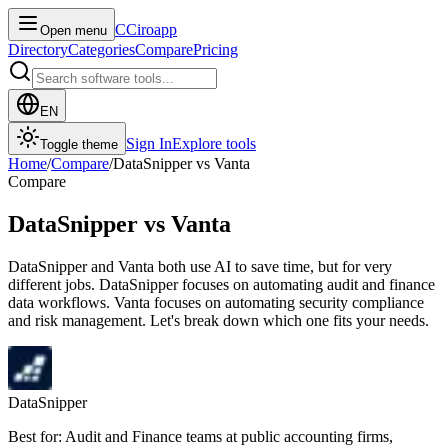
C
Ciroapp
Open menu
Directory
Categories
Compare
Pricing
EN
Sign In
Explore tools
Toggle theme
Home
/
Compare
/
DataSnipper
vs
Vanta
Compare
DataSnipper
vs
Vanta
DataSnipper and Vanta both use AI to save time, but for very
different jobs. DataSnipper focuses on automating audit and finance
data workflows. Vanta focuses on automating security compliance
and risk management. Let's break down which one fits your needs.
DataSnipper
Best for: Audit and Finance teams at public accounting firms,