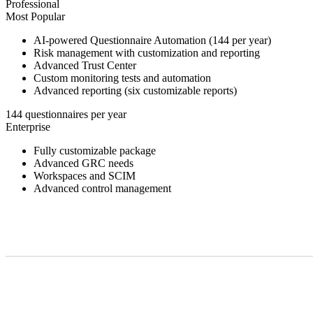
Professional
Most Popular
AI-powered Questionnaire Automation (144 per year)
Risk management with customization and reporting
Advanced Trust Center
Custom monitoring tests and automation
Advanced reporting (six customizable reports)
144 questionnaires per year
Enterprise
Fully customizable package
Advanced GRC needs
Workspaces and SCIM
Advanced control management