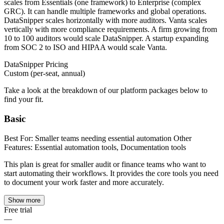
scales from Essentials (one framework) to Enterprise (complex
GRC). It can handle multiple frameworks and global operations.
DataSnipper scales horizontally with more auditors. Vanta scales
vertically with more compliance requirements. A firm growing from
10 to 100 auditors would scale DataSnipper. A startup expanding
from SOC 2 to ISO and HIPAA would scale Vanta.
DataSnipper
Pricing
Custom (per-seat, annual)
Take a look at the breakdown of our platform packages below to
find your fit.
Basic
Best For: Smaller teams needing essential automation Other
Features: Essential automation tools, Documentation tools
This plan is great for smaller audit or finance teams who want to
start automating their workflows. It provides the core tools you need
to document your work faster and more accurately.
Show more
Free trial
—