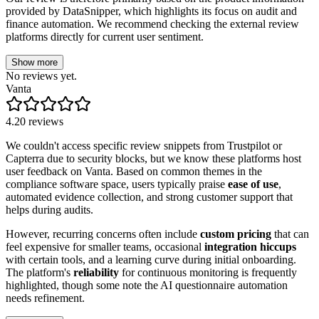
provided by DataSnipper, which highlights its focus on audit and
finance automation. We recommend checking the external review
platforms directly for current user sentiment.
Show more
No reviews yet.
Vanta
4.2
0
reviews
We couldn't access specific review snippets from Trustpilot or
Capterra due to security blocks, but we know these platforms host
user feedback on Vanta. Based on common themes in the
compliance software space, users typically praise
ease of use
,
automated evidence collection, and strong customer support that
helps during audits.
However, recurring concerns often include
custom pricing
that can
feel expensive for smaller teams, occasional
integration hiccups
with certain tools, and a learning curve during initial onboarding.
The platform's
reliability
for continuous monitoring is frequently
highlighted, though some note the AI questionnaire automation
needs refinement.