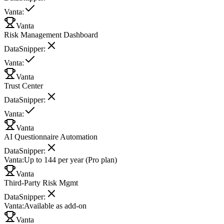
Vanta
:
Vanta
Risk Management Dashboard
DataSnipper
:
Vanta
:
Vanta
Trust Center
DataSnipper
:
Vanta
:
Vanta
AI Questionnaire Automation
DataSnipper
:
Vanta
:
Up to 144 per year (Pro plan)
Vanta
Third-Party Risk Mgmt
DataSnipper
:
Vanta
:
Available as add-on
Vanta