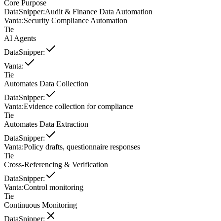
Core Purpose
DataSnipper
:
Audit & Finance Data Automation
Vanta
:
Security Compliance Automation
Tie
AI Agents
DataSnipper
:
Vanta
:
Tie
Automates Data Collection
DataSnipper
:
Vanta
:
Evidence collection for compliance
Tie
Automates Data Extraction
DataSnipper
:
Vanta
:
Policy drafts, questionnaire responses
Tie
Cross-Referencing & Verification
DataSnipper
:
Vanta
:
Control monitoring
Tie
Continuous Monitoring
DataSnipper
: