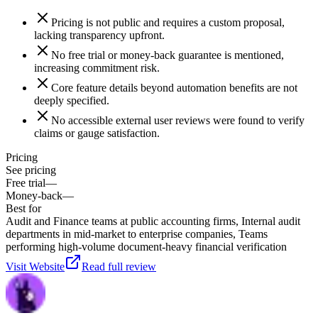
Pricing is not public and requires a custom proposal,
lacking transparency upfront.
No free trial or money-back guarantee is mentioned,
increasing commitment risk.
Core feature details beyond automation benefits are not
deeply specified.
No accessible external user reviews were found to verify
claims or gauge satisfaction.
Pricing
See pricing
Free trial
—
Money-back
—
Best for
Audit and Finance teams at public accounting firms, Internal audit
departments in mid-market to enterprise companies, Teams
performing high-volume document-heavy financial verification
Visit Website
Read full review