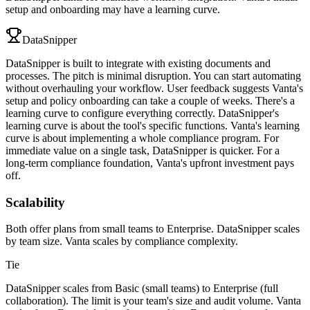
setup and onboarding may have a learning curve.
DataSnipper
DataSnipper is built to integrate with existing documents and
processes. The pitch is minimal disruption. You can start automating
without overhauling your workflow. User feedback suggests Vanta's
setup and policy onboarding can take a couple of weeks. There's a
learning curve to configure everything correctly. DataSnipper's
learning curve is about the tool's specific functions. Vanta's learning
curve is about implementing a whole compliance program. For
immediate value on a single task, DataSnipper is quicker. For a
long-term compliance foundation, Vanta's upfront investment pays
off.
Scalability
Both offer plans from small teams to Enterprise. DataSnipper scales
by team size. Vanta scales by compliance complexity.
Tie
DataSnipper scales from Basic (small teams) to Enterprise (full
collaboration). The limit is your team's size and audit volume. Vanta