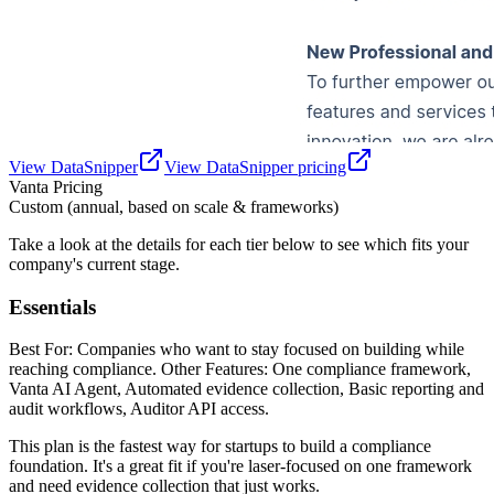
View
DataSnipper
View
DataSnipper
pricing
Vanta
Pricing
Custom (annual, based on scale & frameworks)
Take a look at the details for each tier below to see which fits your
company's current stage.
Essentials
Best For: Companies who want to stay focused on building while
reaching compliance. Other Features: One compliance framework,
Vanta AI Agent, Automated evidence collection, Basic reporting and
audit workflows, Auditor API access.
This plan is the fastest way for startups to build a compliance
foundation. It's a great fit if you're laser-focused on one framework
and need evidence collection that just works.