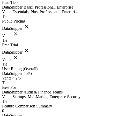
Plan Tiers
DataSnipper
:
Basic, Professional, Enterprise
Vanta
:
Essentials, Plus, Professional, Enterprise
Tie
Public Pricing
DataSnipper
:
Vanta
:
Tie
Free Trial
DataSnipper
:
Vanta
:
Tie
User Rating (Overall)
DataSnipper
:
4.3/5
Vanta
:
4.2/5
Tie
Best For
DataSnipper
:
Audit & Finance Teams
Vanta
:
Startups, Mid-Market, Enterprise Security
Tie
Feature Comparison Summary
0
DataSnipper