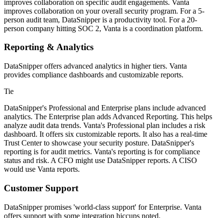
improves collaboration on specific audit engagements. Vanta
improves collaboration on your overall security program. For a 5-
person audit team, DataSnipper is a productivity tool. For a 20-
person company hitting SOC 2, Vanta is a coordination platform.
Reporting & Analytics
DataSnipper offers advanced analytics in higher tiers. Vanta
provides compliance dashboards and customizable reports.
Tie
DataSnipper's Professional and Enterprise plans include advanced
analytics. The Enterprise plan adds Advanced Reporting. This helps
analyze audit data trends. Vanta's Professional plan includes a risk
dashboard. It offers six customizable reports. It also has a real-time
Trust Center to showcase your security posture. DataSnipper's
reporting is for audit metrics. Vanta's reporting is for compliance
status and risk. A CFO might use DataSnipper reports. A CISO
would use Vanta reports.
Customer Support
DataSnipper promises 'world-class support' for Enterprise. Vanta
offers support with some integration hiccups noted.