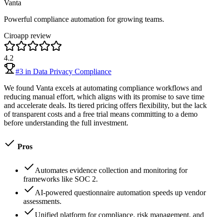
Vanta
Powerful compliance automation for growing teams.
Ciroapp review
4.2
#
3
in
Data Privacy Compliance
We found Vanta excels at automating compliance workflows and
reducing manual effort, which aligns with its promise to save time
and accelerate deals. Its tiered pricing offers flexibility, but the lack
of transparent costs and a free trial means committing to a demo
before understanding the full investment.
Pros
Automates evidence collection and monitoring for
frameworks like SOC 2.
AI-powered questionnaire automation speeds up vendor
assessments.
Unified platform for compliance, risk management, and