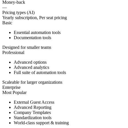
Money-back
—
Pricing types (AI)
Yearly subscription, Per seat pricing
Basic
Essential automation tools
Documentation tools
Designed for smaller teams
Professional
Advanced options
Advanced analytics
Full suite of automation tools
Scaleable for larger organizations
Enterprise
Most Popular
External Guest Access
Advanced Reporting
Company Templates
Standardization tools
World-class support & training