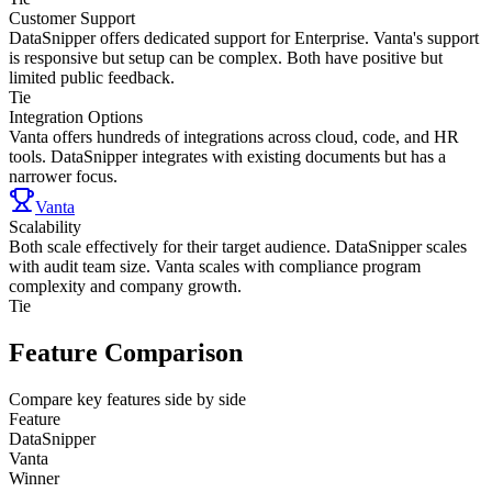
Customer Support
DataSnipper offers dedicated support for Enterprise. Vanta's support
is responsive but setup can be complex. Both have positive but
limited public feedback.
Tie
Integration Options
Vanta offers hundreds of integrations across cloud, code, and HR
tools. DataSnipper integrates with existing documents but has a
narrower focus.
Vanta
Scalability
Both scale effectively for their target audience. DataSnipper scales
with audit team size. Vanta scales with compliance program
complexity and company growth.
Tie
Feature Comparison
Compare key features side by side
Feature
DataSnipper
Vanta
Winner