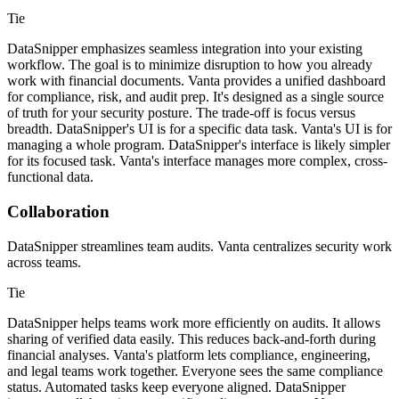
Tie
DataSnipper emphasizes seamless integration into your existing
workflow. The goal is to minimize disruption to how you already
work with financial documents. Vanta provides a unified dashboard
for compliance, risk, and audit prep. It's designed as a single source
of truth for your security posture. The trade-off is focus versus
breadth. DataSnipper's UI is for a specific data task. Vanta's UI is for
managing a whole program. DataSnipper's interface is likely simpler
for its focused task. Vanta's interface manages more complex, cross-
functional data.
Collaboration
DataSnipper streamlines team audits. Vanta centralizes security work
across teams.
Tie
DataSnipper helps teams work more efficiently on audits. It allows
sharing of verified data easily. This reduces back-and-forth during
financial analyses. Vanta's platform lets compliance, engineering,
and legal teams work together. Everyone sees the same compliance
status. Automated tasks keep everyone aligned. DataSnipper