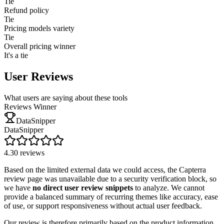
Tie
Refund policy
Tie
Pricing models variety
Tie
Overall pricing winner
It's a tie
User Reviews
What users are saying about these tools
Reviews Winner
DataSnipper
DataSnipper
4.3
0
reviews
Based on the limited external data we could access, the Capterra
review page was unavailable due to a security verification block, so
we have
no direct user review snippets
to analyze. We cannot
provide a balanced summary of recurring themes like accuracy, ease
of use, or support responsiveness without actual user feedback.
Our review is therefore primarily based on the product information