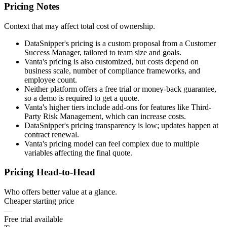
Pricing Notes
Context that may affect total cost of ownership.
DataSnipper's pricing is a custom proposal from a Customer
Success Manager, tailored to team size and goals.
Vanta's pricing is also customized, but costs depend on
business scale, number of compliance frameworks, and
employee count.
Neither platform offers a free trial or money-back guarantee,
so a demo is required to get a quote.
Vanta's higher tiers include add-ons for features like Third-
Party Risk Management, which can increase costs.
DataSnipper's pricing transparency is low; updates happen at
contract renewal.
Vanta's pricing model can feel complex due to multiple
variables affecting the final quote.
Pricing Head-to-Head
Who offers better value at a glance.
Cheaper starting price
—
Free trial available