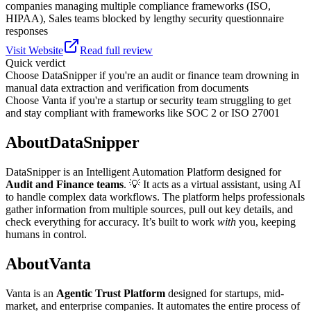
companies managing multiple compliance frameworks (ISO,
HIPAA), Sales teams blocked by lengthy security questionnaire
responses
Visit Website
Read full review
Quick verdict
Choose
DataSnipper
if
you're an audit or finance team drowning in
manual data extraction and verification from documents
Choose
Vanta
if
you're a startup or security team struggling to get
and stay compliant with frameworks like SOC 2 or ISO 27001
About
DataSnipper
DataSnipper is an Intelligent Automation Platform designed for
Audit and Finance teams
. 💡 It acts as a virtual assistant, using AI
to handle complex data workflows. The platform helps professionals
gather information from multiple sources, pull out key details, and
check everything for accuracy. It’s built to work
with
you, keeping
humans in control.
About
Vanta
Vanta is an
Agentic Trust Platform
designed for startups, mid-
market, and enterprise companies. It automates the entire process of