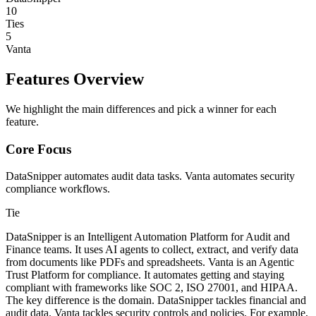
10
Ties
5
Vanta
Features Overview
We highlight the main differences and pick a winner for each
feature.
Core Focus
DataSnipper automates audit data tasks. Vanta automates security
compliance workflows.
Tie
DataSnipper is an Intelligent Automation Platform for Audit and
Finance teams. It uses AI agents to collect, extract, and verify data
from documents like PDFs and spreadsheets. Vanta is an Agentic
Trust Platform for compliance. It automates getting and staying
compliant with frameworks like SOC 2, ISO 27001, and HIPAA.
The key difference is the domain. DataSnipper tackles financial and
audit data. Vanta tackles security controls and policies. For example,