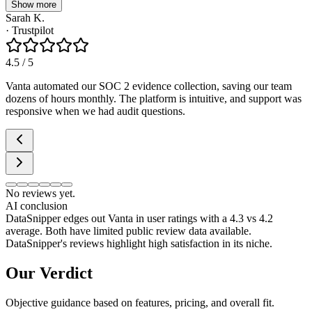
Show more
Sarah K.
·
Trustpilot
4.5
/ 5
Vanta automated our SOC 2 evidence collection, saving our team
dozens of hours monthly. The platform is intuitive, and support was
responsive when we had audit questions.
No reviews yet.
AI conclusion
DataSnipper edges out Vanta in user ratings with a 4.3 vs 4.2
average. Both have limited public review data available.
DataSnipper's reviews highlight high satisfaction in its niche.
Our Verdict
Objective guidance based on features, pricing, and overall fit.