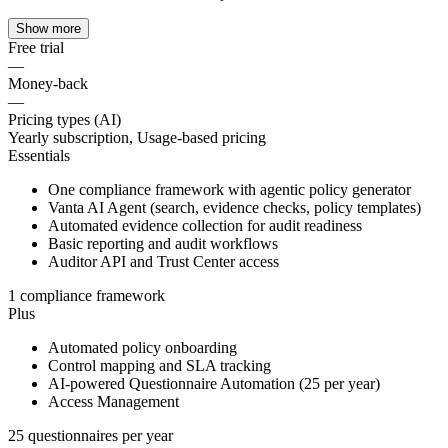
Show more
Free trial
—
Money-back
—
Pricing types (AI)
Yearly subscription, Usage-based pricing
Essentials
One compliance framework with agentic policy generator
Vanta AI Agent (search, evidence checks, policy templates)
Automated evidence collection for audit readiness
Basic reporting and audit workflows
Auditor API and Trust Center access
1 compliance framework
Plus
Automated policy onboarding
Control mapping and SLA tracking
AI-powered Questionnaire Automation (25 per year)
Access Management
25 questionnaires per year