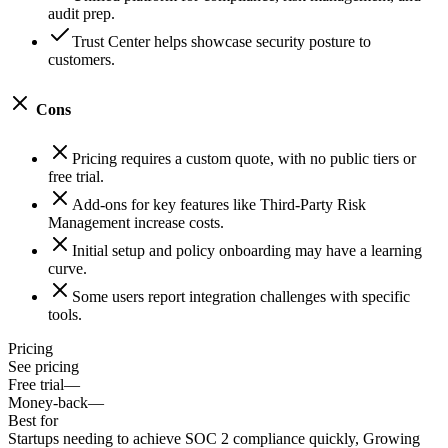
audit prep.
Trust Center helps showcase security posture to
customers.
Cons
Pricing requires a custom quote, with no public tiers or
free trial.
Add-ons for key features like Third-Party Risk
Management increase costs.
Initial setup and policy onboarding may have a learning
curve.
Some users report integration challenges with specific
tools.
Pricing
See pricing
Free trial
—
Money-back
—
Best for
Startups needing to achieve SOC 2 compliance quickly, Growing