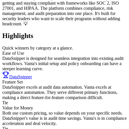
getting and staying compliant with frameworks like SOC 2, ISO
27001, and HIPAA. The platform combines compliance, risk
management, and audit preparation into one place. It's built for
security leaders who want to scale their programs without adding
headcount. 💡
Highlights
Quick winners by category at a glance.
Ease of Use
DataSnipper is designed for seamless integration into existing audit
workflows. Vanta's initial setup and policy onboarding can have a
steeper learning curve.
DataSnipper
Feature Set
DataSnipper excels at audit data automation. Vanta excels at
compliance automation. They serve different primary functions,
making a direct feature-for-feature comparison difficult.
Tie
Value for Money
Both use custom pricing, so value depends on your specific needs.
DataSnipper's value is in audit time savings. Vanta's is in compliance
acceleration and deal velocity.
Tie