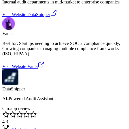
Internal audit departments in mid-market to enterprise companies
Visit Website
DataSnipper
Vanta
Best for: Startups needing to achieve SOC 2 compliance quickly,
Growing companies managing multiple compliance frameworks
(ISO, HIPAA)
Visit Website
Vanta
DataSnipper
AI-Powered Audit Assistant
Ciroapp review
4.3