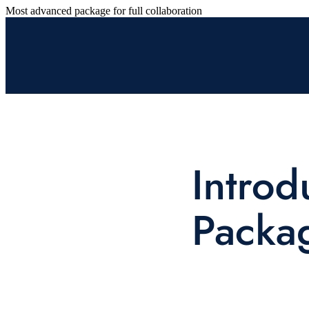
Most advanced package for full collaboration