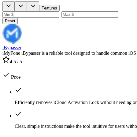
Features
–
Reset
iBypasser
iMyFone iBypasser is a reliable tool designed to handle common iOS dev
4.5
/ 5
Pros
Efficiently removes iCloud Activation Lock without needing ori
Clear, simple instructions make the tool intuitive for users wit