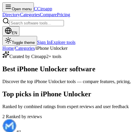
C
Ciroapp
Open menu
Directory
Categories
Compare
Pricing
EN
Sign In
Explore tools
Toggle theme
Home
/
Categories
/
iPhone Unlocker
Curated by Ciroapp
2
+ tools
Best iPhone Unlocker software
Discover the top iPhone Unlocker tools — compare features, pricing, a
Top picks in iPhone Unlocker
Ranked by combined ratings from expert reviews and user feedback
2
Ranked by reviews
#
1