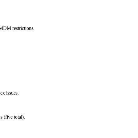
MDM restrictions.
ex issues.
 (five total).