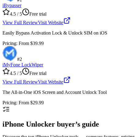
iBypasser
4.5
/ 5
Free trial
View Full Review
Visit Website
Easily Bypass Activation Lock & Unlock SIM on iOS
Pricing
:
From $39.99
#
2
iMyFone LockWiper
4.5
/ 5
Free trial
View Full Review
Visit Website
The All-in-One iOS Screen and Account Unlock Tool
Pricing
:
From $29.99
iPhone Unlocker buyer’s guide
Discover the top iPhone Unlocker tools — compare features, pricing, a