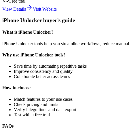
Free trial
View Details
Visit Website
iPhone Unlocker buyer’s guide
What is iPhone Unlocker?
iPhone Unlocker tools help you streamline workflows, reduce manual 
Why use iPhone Unlocker tools?
Save time by automating repetitive tasks
Improve consistency and quality
Collaborate better across teams
How to choose
Match features to your use cases
Check pricing and limits
Verify integrations and data export
Test with a free trial
FAQs