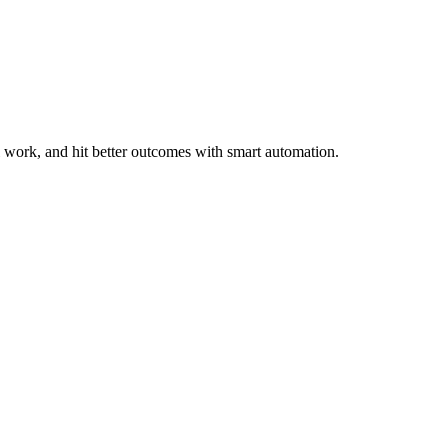
work, and hit better outcomes with smart automation.