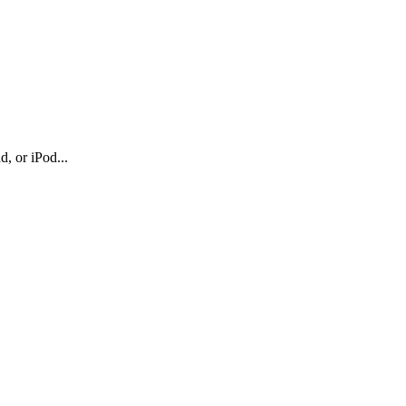
, or iPod...