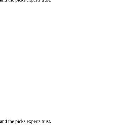
nd the picks experts trust.