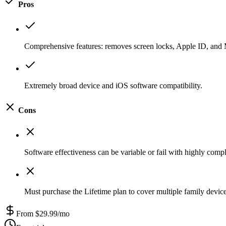
Pros
Comprehensive features: removes screen locks, Apple ID, and 
Extremely broad device and iOS software compatibility.
Cons
Software effectiveness can be variable or fail with highly compl
Must purchase the Lifetime plan to cover multiple family devices
From $29.99/mo