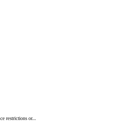
 restrictions or...