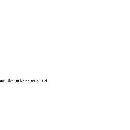
nd the picks experts trust.