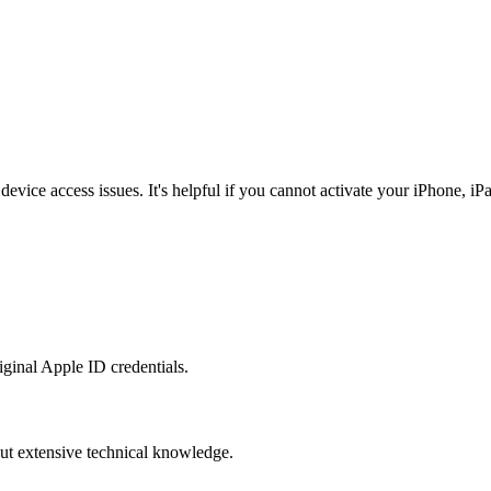
ice access issues. It's helpful if you cannot activate your iPhone, iPad
ginal Apple ID credentials.
hout extensive technical knowledge.