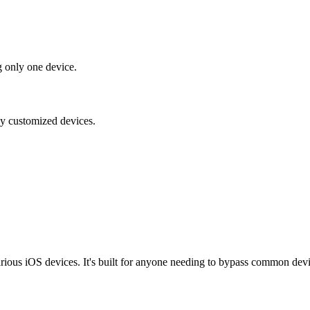
g only one device.
ily customized devices.
ious iOS devices. It's built for anyone needing to bypass common device