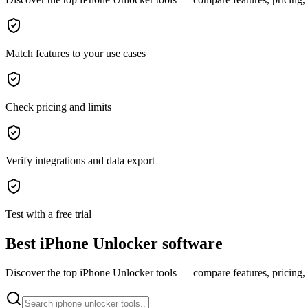
Match features to your use cases
Check pricing and limits
Verify integrations and data export
Test with a free trial
Best iPhone Unlocker software
Discover the top iPhone Unlocker tools — compare features, pricing, a