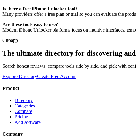
Is there a free iPhone Unlocker tool?
Many providers offer a free plan or trial so you can evaluate the prod
Are these tools easy to use?
Modern iPhone Unlocker platforms focus on intuitive interfaces, temp
Ciroapp
The ultimate directory for discovering an
Search honest reviews, compare tools side by side, and pick with con
Explore Directory
Create Free Account
Product
Directory
Categories
Compare
Pricing
Add software
Company