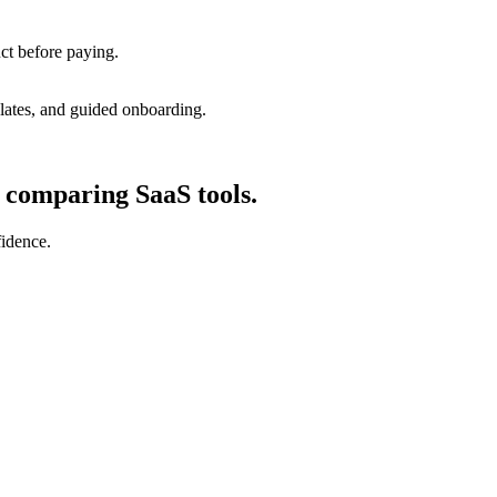
uct before paying.
lates, and guided onboarding.
d comparing SaaS tools.
fidence.