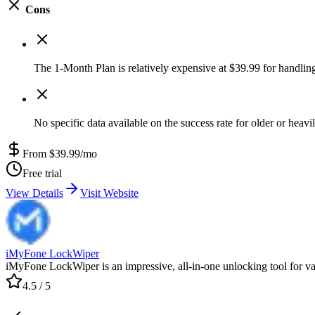
Cons
The 1-Month Plan is relatively expensive at $39.99 for handlin
No specific data available on the success rate for older or heav
From $39.99/mo
Free trial
View Details
Visit Website
iMyFone LockWiper
iMyFone LockWiper is an impressive, all-in-one unlocking tool for var
4.5
/ 5