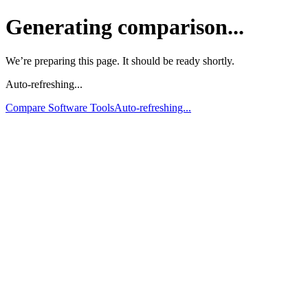
Generating comparison...
We’re preparing this page. It should be ready shortly.
Auto-refreshing...
Compare Software Tools
Auto-refreshing...