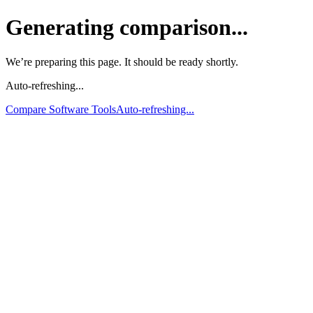
Generating comparison...
We’re preparing this page. It should be ready shortly.
Auto-refreshing...
Compare Software Tools
Auto-refreshing...