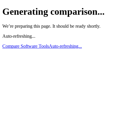
Generating comparison...
We’re preparing this page. It should be ready shortly.
Auto-refreshing...
Compare Software Tools
Auto-refreshing...