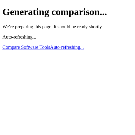
Generating comparison...
We’re preparing this page. It should be ready shortly.
Auto-refreshing...
Compare Software Tools
Auto-refreshing...