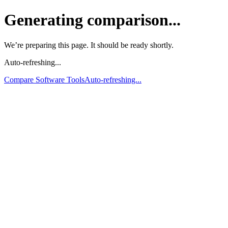
Generating comparison...
We’re preparing this page. It should be ready shortly.
Auto-refreshing...
Compare Software Tools
Auto-refreshing...