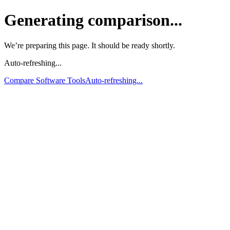
Generating comparison...
We’re preparing this page. It should be ready shortly.
Auto-refreshing...
Compare Software Tools
Auto-refreshing...