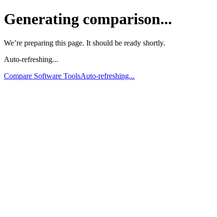
Generating comparison...
We’re preparing this page. It should be ready shortly.
Auto-refreshing...
Compare Software Tools
Auto-refreshing...