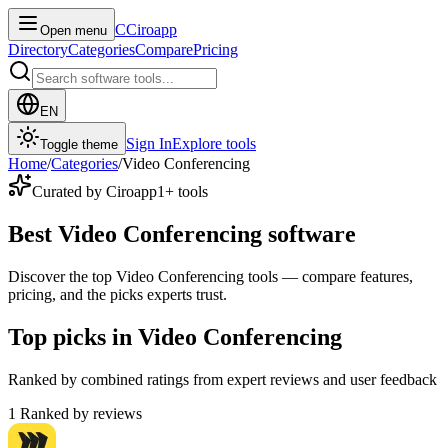
C
Ciroapp
Open menu
Directory
Categories
Compare
Pricing
EN
Sign In
Explore tools
Toggle theme
Home
/
Categories
/
Video Conferencing
Curated by Ciroapp
1
+ tools
Best Video Conferencing software
Discover the top Video Conferencing tools — compare features,
pricing, and the picks experts trust.
Top picks in Video Conferencing
Ranked by combined ratings from expert reviews and user feedback
1
Ranked by reviews