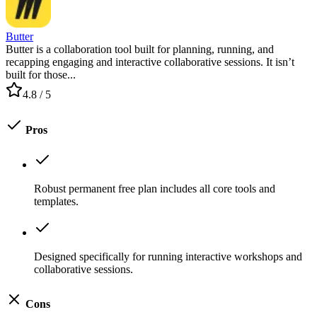
Butter
Butter is a collaboration tool built for planning, running, and
recapping engaging and interactive collaborative sessions. It isn’t
built for those...
4.8
/ 5
Pros
Robust permanent free plan includes all core tools and
templates.
Designed specifically for running interactive workshops and
collaborative sessions.
Cons