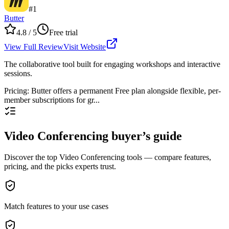
#
1
Butter
4.8
/ 5
Free trial
View Full Review
Visit Website
The collaborative tool built for engaging workshops and interactive
sessions.
Pricing
:
Butter offers a permanent Free plan alongside flexible, per-
member subscriptions for gr...
Video Conferencing buyer’s guide
Discover the top Video Conferencing tools — compare features,
pricing, and the picks experts trust.
Match features to your use cases