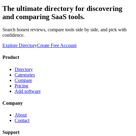
The ultimate directory for discovering
and comparing SaaS tools.
Search honest reviews, compare tools side by side, and pick with
confidence.
Explore Directory
Create Free Account
Product
Directory
Categories
Compare
Pricing
Add software
Company
About
Contact
Support