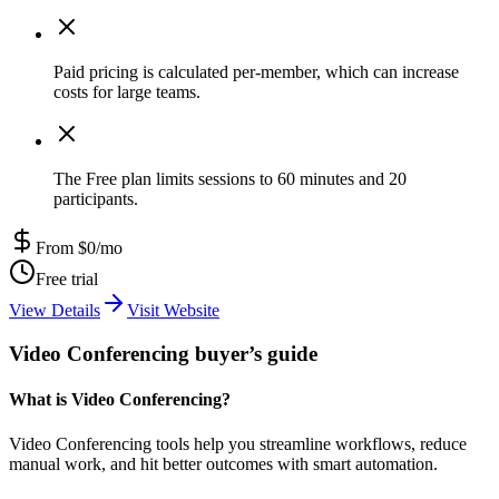
Paid pricing is calculated per-member, which can increase
costs for large teams.
The Free plan limits sessions to 60 minutes and 20
participants.
From $0/mo
Free trial
View Details
Visit Website
Video Conferencing buyer’s guide
What is Video Conferencing?
Video Conferencing tools help you streamline workflows, reduce
manual work, and hit better outcomes with smart automation.