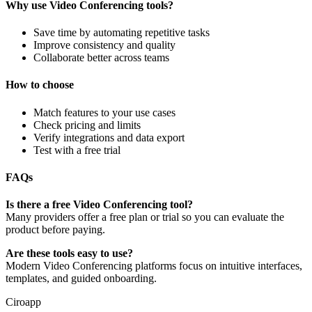
Why use Video Conferencing tools?
Save time by automating repetitive tasks
Improve consistency and quality
Collaborate better across teams
How to choose
Match features to your use cases
Check pricing and limits
Verify integrations and data export
Test with a free trial
FAQs
Is there a free Video Conferencing tool?
Many providers offer a free plan or trial so you can evaluate the
product before paying.
Are these tools easy to use?
Modern Video Conferencing platforms focus on intuitive interfaces,
templates, and guided onboarding.
Ciroapp