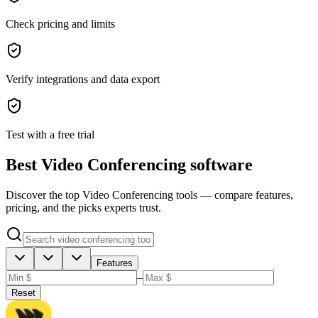
Check pricing and limits
Verify integrations and data export
Test with a free trial
Best Video Conferencing software
Discover the top Video Conferencing tools — compare features,
pricing, and the picks experts trust.
Features
–
Reset