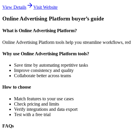
View Details
Visit Website
Online Advertising Platform buyer’s guide
What is Online Advertising Platform?
Online Advertising Platform tools help you streamline workflows, re
Why use Online Advertising Platform tools?
Save time by automating repetitive tasks
Improve consistency and quality
Collaborate better across teams
How to choose
Match features to your use cases
Check pricing and limits
Verify integrations and data export
Test with a free trial
FAQs