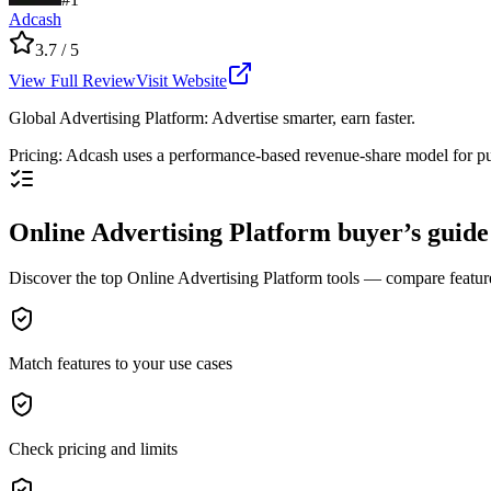
Adcash
3.7
/ 5
View Full Review
Visit Website
Global Advertising Platform: Advertise smarter, earn faster.
Pricing
:
Adcash uses a performance-based revenue-share model for pu
Online Advertising Platform buyer’s guide
Discover the top Online Advertising Platform tools — compare features,
Match features to your use cases
Check pricing and limits