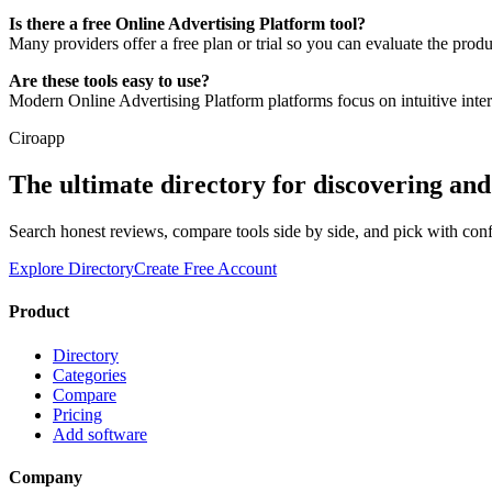
Is there a free Online Advertising Platform tool?
Many providers offer a free plan or trial so you can evaluate the prod
Are these tools easy to use?
Modern Online Advertising Platform platforms focus on intuitive inte
Ciroapp
The ultimate directory for discovering an
Search honest reviews, compare tools side by side, and pick with con
Explore Directory
Create Free Account
Product
Directory
Categories
Compare
Pricing
Add software
Company