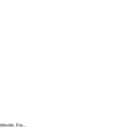
ldwide. For...