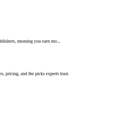
blishers, meaning you earn mo...
 pricing, and the picks experts trust.