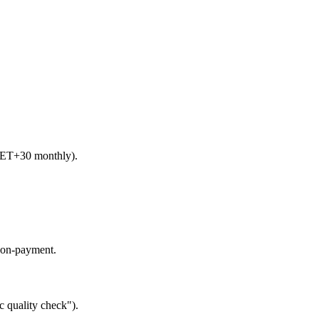
 NET+30 monthly).
 non-payment.
c quality check").