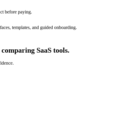
uct before paying.
rfaces, templates, and guided onboarding.
d comparing SaaS tools.
fidence.