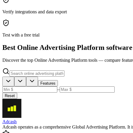
Verify integrations and data export
Test with a free trial
Best Online Advertising Platform software
Discover the top Online Advertising Platform tools — compare features,
Features
–
Reset
Adcash
Adcash operates as a comprehensive Global Advertising Platform. It is