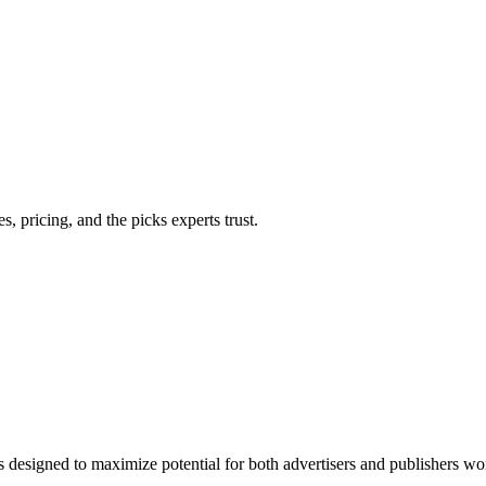
 pricing, and the picks experts trust.
 designed to maximize potential for both advertisers and publishers wor