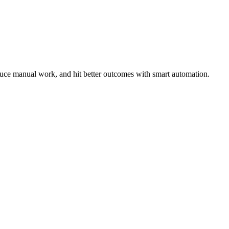
duce manual work, and hit better outcomes with smart automation.