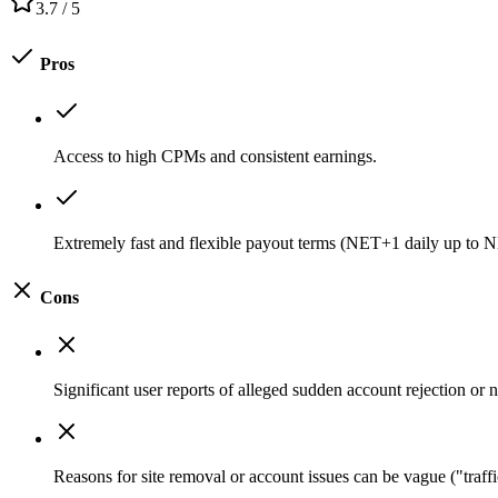
3.7
/ 5
Pros
Access to high CPMs and consistent earnings.
Extremely fast and flexible payout terms (NET+1 daily up to
Cons
Significant user reports of alleged sudden account rejection or
Reasons for site removal or account issues can be vague ("traffi