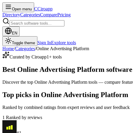
C
Ciroapp
Open menu
Directory
Categories
Compare
Pricing
EN
Sign In
Explore tools
Toggle theme
Home
/
Categories
/
Online Advertising Platform
Curated by Ciroapp
1
+ tools
Best Online Advertising Platform software
Discover the top Online Advertising Platform tools — compare features,
Top picks in Online Advertising Platform
Ranked by combined ratings from expert reviews and user feedback
1
Ranked by reviews
#
1