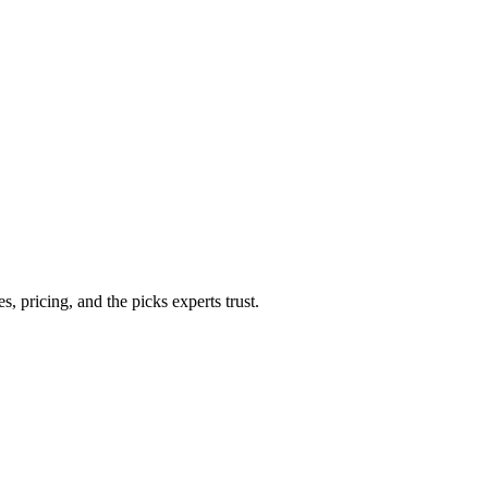
 pricing, and the picks experts trust.